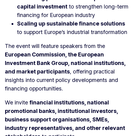
capital investment
to strengthen long-term
financing for European industry
Scaling up sustainable finance solutions
to support Europe’s industrial transformation
The event will feature speakers from the
European Commission, the European
Investment Bank Group, national institutions,
and market participants
, offering practical
insights into current policy developments and
financing opportunities.
We invite
financial institutions, national
promotional banks, institutional investors,
business support organisations, SMEs,
industry representatives, and other relevant