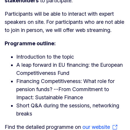
stakeholders
to participate.
Participants will be able to interact with expert
speakers on site. For participants who are not able
to join in person, we will offer web streaming.
Programme outline:
Introduction to the topic
A leap forward in EU financing: the European
Competitiveness Fund
Financing Competitiveness: What role for
pension funds? --From Commitment to
Impact: Sustainable Finance
Short Q&A during the sessions, networking
breaks
Find the detailed programme on
our website