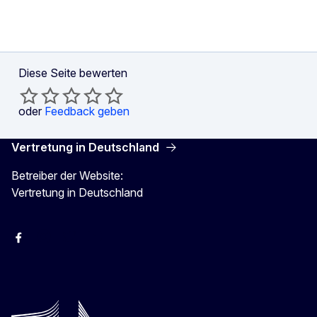
Diese Seite bewerten
oder
Feedback geben
Vertretung in Deutschland
Betreiber der Website:
Vertretung in Deutschland
facebook
Instagram
Twitter
YouTube