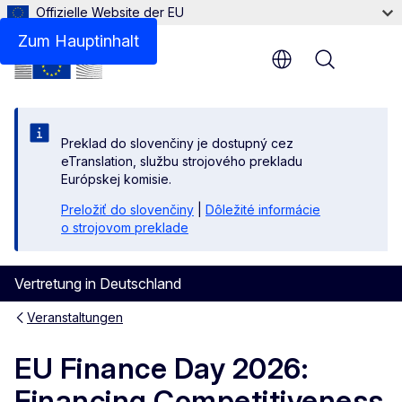
Offizielle Website der EU
Zum Hauptinhalt
Menu
Preklad do slovenčiny je dostupný cez
eTranslation, službu strojového prekladu
Európskej komisie.
Preložiť do slovenčiny
|
Dôležité informácie
o strojovom preklade
Vertretung in Deutschland
Veranstaltungen
EU Finance Day 2026:
Financing Competitiveness