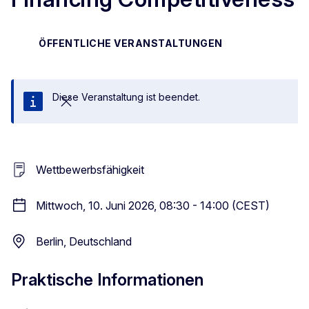
ÖFFENTLICHE VERANSTALTUNGEN
Diese Veranstaltung ist beendet.
Schließen
Wettbewerbsfähigkeit
Mittwoch, 10. Juni 2026, 08:30 - 14:00 (CEST)
Berlin, Deutschland
Praktische Informationen