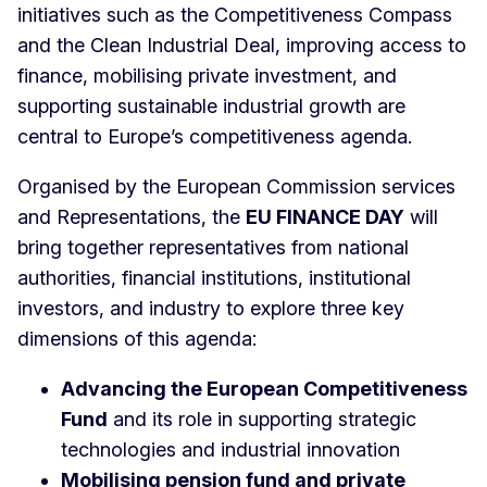
initiatives such as the Competitiveness Compass
and the Clean Industrial Deal, improving access to
finance, mobilising private investment, and
supporting sustainable industrial growth are
central to Europe’s competitiveness agenda.
Organised by the European Commission services
and Representations, the
EU FINANCE DAY
will
bring together representatives from national
authorities, financial institutions, institutional
investors, and industry to explore three key
dimensions of this agenda:
Advancing the European Competitiveness
Fund
and its role in supporting strategic
technologies and industrial innovation
Mobilising pension fund and private