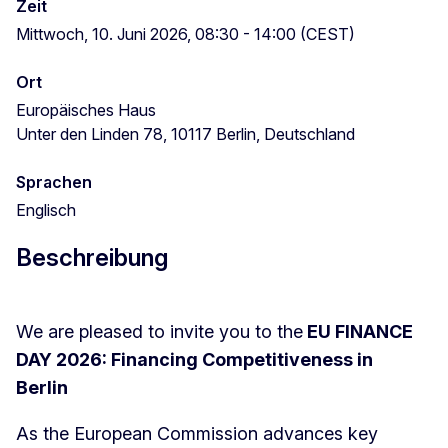
Zeit
Mittwoch, 10. Juni 2026, 08:30 - 14:00 (CEST)
Ort
Europäisches Haus
Unter den Linden 78, 10117 Berlin, Deutschland
Sprachen
Englisch
Beschreibung
We are pleased to invite you to the
EU FINANCE
DAY 2026: Financing Competitiveness in
Berlin
As the European Commission advances key