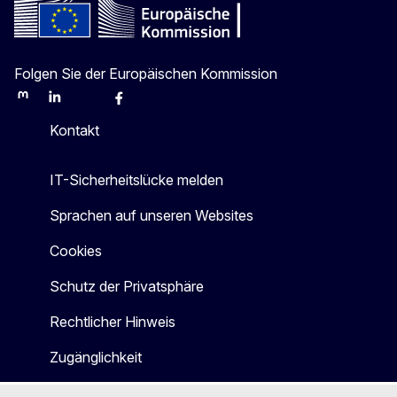
Folgen Sie der Europäischen Kommission
Mastodon
LinkedIn
Bluesky
Facebook
Youtube
Other
Kontakt
IT-Sicherheitslücke melden
Sprachen auf unseren Websites
Cookies
Schutz der Privatsphäre
Rechtlicher Hinweis
Zugänglichkeit